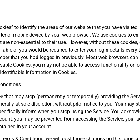
kies” to identify the areas of our website that you have visited. 
ter or mobile device by your web browser. We use cookies to e
t are non-essential to their use. However, without these cookies, c
ble or you would be required to enter your login details every 
ber that you had logged in previously. Most web browsers can b
sable Cookies, you may not be able to access functionality on our
Identifiable Information in Cookies.
onditions
that may stop (permanently or temporarily) providing the Servi
nerally at sole discretion, without prior notice to you. You may s
pecifically inform when you stop using the Service. You acknowl
count, you may be prevented from accessing the Service, your acc
ntained in your account.
 Terms & Conditions, we will post those changes on this page, 