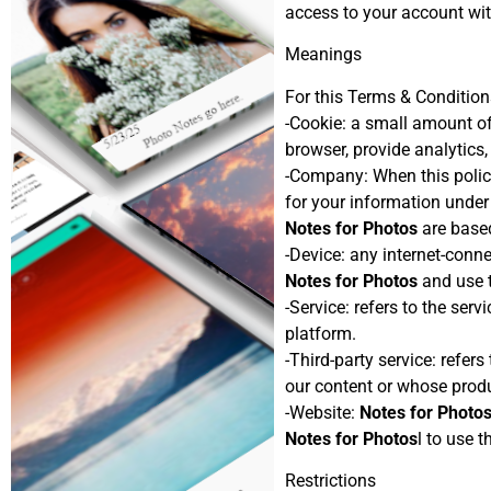
access to your account wit
Meanings
For this Terms & Condition
-Cookie: a small amount of
browser, provide analytics
-Company: When this policy 
for your information under
Notes for Photos
are based
-Device: any internet-conne
Notes for Photos
and use t
-Service: refers to the ser
platform.
-Third-party service: refer
our content or whose produ
-Website:
Notes for Photo
Notes for Photos
l to use t
Restrictions