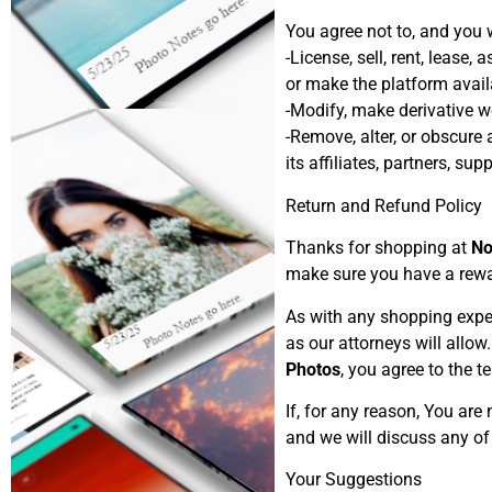
You agree not to, and you w
-License, sell, rent, lease,
or make the platform availa
-Modify, make derivative wo
-Remove, alter, or obscure 
its affiliates, partners, sup
Return and Refund Policy
Thanks for shopping at
No
make sure you have a rewar
As with any shopping expe
as our attorneys will allo
Photos
, you agree to the 
If, for any reason, You are
and we will discuss any of
Your Suggestions