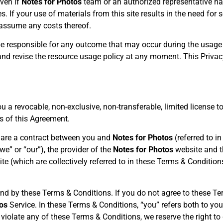
even if
Notes for Photos
team or an authorized representative ha
 If your use of materials from this site results in the need for se
 assume any costs thereof.
be responsible for any outcome that may occur during the usage 
 and revise the resource usage policy at any moment. This Priva
u a revocable, non-exclusive, non-transferable, limited license t
ms of this Agreement.
 are a contract between you and
Notes for Photos
(referred to i
 “we” or “our”), the provider of the
Notes for Photos
website and t
te (which are collectively referred to in these Terms & Conditions
nd by these Terms & Conditions. If you do not agree to these Te
os
Service. In these Terms & Conditions, “you” refers both to you
u violate any of these Terms & Conditions, we reserve the right t