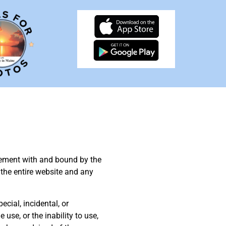
reement with and bound by the
 the entire website and any
pecial, incidental, or
 use, or the inability to use,