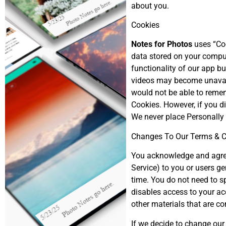
about you.
Cookies
Notes for Photos
uses “Coo
data stored on your compu
functionality of our app bu
videos may become unavaila
would not be able to remem
Cookies. However, if you di
We never place Personally 
Changes To Our Terms & C
You acknowledge and agree 
Service) to you or users ge
time. You do not need to s
disables access to your ac
other materials that are co
If we decide to change our