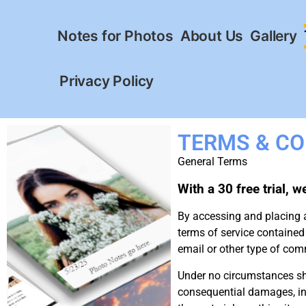
Notes for Photos
About Us
Gallery
Privacy Policy
TERMS & CO
General Terms
With a 30 free trial, 
By accessing and placing 
terms of service contained
email or other type of c
Under no circumstances sh
consequential damages, inclu