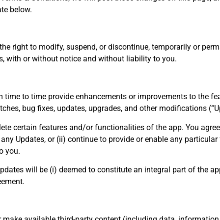
te below.
the right to modify, suspend, or discontinue, temporarily or perm
, with or without notice and without liability to you.
time to time provide enhancements or improvements to the feat
ches, bug fixes, updates, upgrades, and other modifications (“U
te certain features and/or functionalities of the app. You agre
e any Updates, or (ii) continue to provide or enable any particula
to you.
pdates will be (i) deemed to constitute an integral part of the app
eement.
 make available third-party content (including data, information