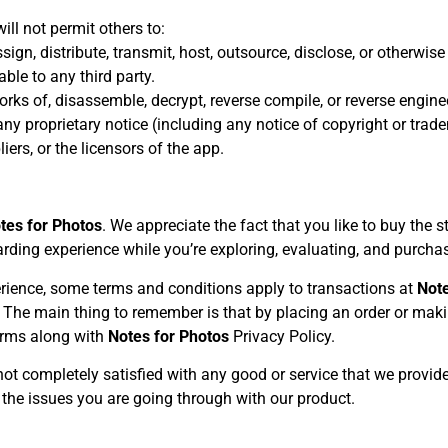
ill not permit others to:
 assign, distribute, transmit, host, outsource, disclose, or otherwi
ble to any third party.
rks of, disassemble, decrypt, reverse compile, or reverse engine
any proprietary notice (including any notice of copyright or tra
pliers, or the licensors of the app.
tes for Photos
. We appreciate the fact that you like to buy the 
ding experience while you’re exploring, evaluating, and purcha
rience, some terms and conditions apply to transactions at
Note
w. The main thing to remember is that by placing an order or ma
terms along with
Notes for Photos
Privacy Policy.
 not completely satisfied with any good or service that we provide
 the issues you are going through with our product.