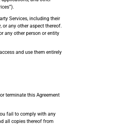
ices”).
rty Services, including their
, or any other aspect thereof.
or any other person or entity
 access and use them entirely
d or terminate this Agreement
 you fail to comply with any
d all copies thereof from