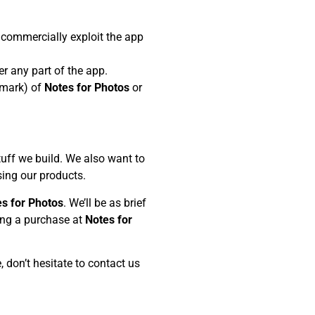
se commercially exploit the app
er any part of the app.
demark) of
Notes for Photos
or
stuff we build. We also want to
sing our products.
s for Photos
. We’ll be as brief
king a purchase at
Notes for
, don’t hesitate to contact us