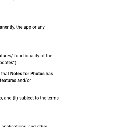
anently, the app or any
ures/ functionality of the
pdates”).
e that
Notes for Photos
has
r features and/or
, and (ii) subject to the terms
, applications, and other