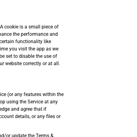
A cookie is a small piece of
nhance the performance and
ertain functionality like
time you visit the app as we
e set to disable the use of
 website correctly or at all.
ce (or any features within the
top using the Service at any
edge and agree that if
ount details, or any files or
and/or update the Terms &