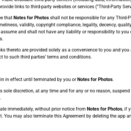
rovide links to third-party websites or services (“Third-Party Serv
e that
Notes for Photos
shall not be responsible for any Third-Pa
eliness, validity, copyright compliance, legality, decency, quality
assume and shall not have any liability or responsibility to you 
s.
inks thereto are provided solely as a convenience to you and you
t to such third parties’ terms and conditions.
n in effect until terminated by you or
Notes for Photos
.
ts sole discretion, at any time and for any or no reason, suspen
.
ate immediately, without prior notice from
Notes for Photos
, if
t. You may also terminate this Agreement by deleting the app an