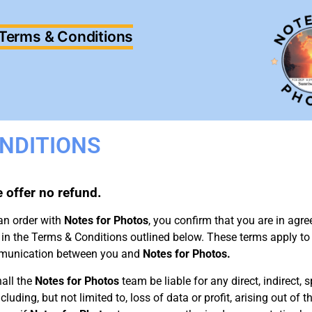
Terms & Conditions
NDITIONS
we offer no refund.
an order with
Notes for Photos
, you confirm that you are in ag
 in the Terms & Conditions outlined below. These terms apply to
ommunication between you and
Notes for Photos.
all the
Notes for Photos
team be liable for any direct, indirect, s
ding, but not limited to, loss of data or profit, arising out of the