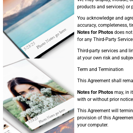
products and services) or p
You acknowledge and agre
accuracy, completeness, tim
Notes for Photos
does not 
for any Third-Party Service
Third-party services and l
at your own risk and subjec
Term and Termination
This Agreement shall remai
Notes for Photos
may, in i
with or without prior notice
This Agreement will termin
provision of this Agreemen
your computer.