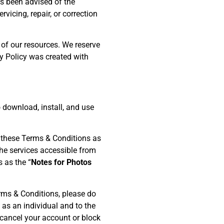
s been advised of the
rvicing, repair, or correction
of our resources. We reserve
cy Policy was created with
o download, install, and use
n these Terms & Conditions as
he services accessible from
 as the “
Notes for Photos
rms & Conditions, please do
 as an individual and to the
o cancel your account or block