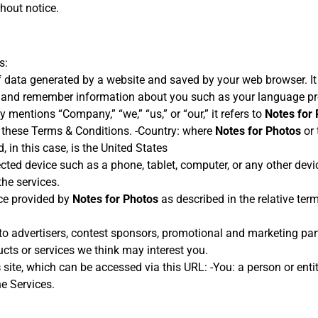
hout notice.
s:
 data generated by a website and saved by your web browser. It i
, and remember information about you such as your language pre
mentions “Company,” “we,” “us,” or “our,” it refers to
Notes for
 these Terms & Conditions. -Country: where
Notes for Photos
or 
, in this case, is the United States
cted device such as a phone, tablet, computer, or any other devic
he services.
vice provided by
Notes for Photos
as described in the relative term
s to advertisers, contest sponsors, promotional and marketing pa
cts or services we think may interest you.
s
site, which can be accessed via this URL: -You: a person or entit
he Services.