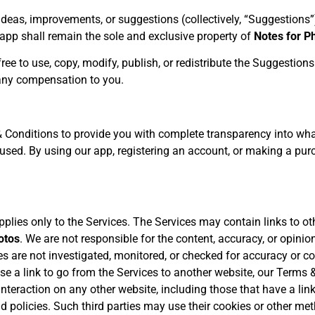
eas, improvements, or suggestions (collectively, “Suggestions”
app shall remain the sole and exclusive property of
Notes for P
free to use, copy, modify, publish, or redistribute the Suggestion
 any compensation to you.
Conditions to provide you with complete transparency into what
g used. By using our app, registering an account, or making a pu
plies only to the Services. The Services may contain links to ot
otos
. We are not responsible for the content, accuracy, or opini
s are not investigated, monitored, or checked for accuracy or c
 a link to go from the Services to another website, our Terms &
nteraction on any other website, including those that have a link
d policies. Such third parties may use their cookies or other me