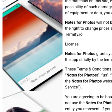
the materials on this site, 
possibility of such damages.
of equipment or data, you
Notes for Photos
will not 
the right to change prices
Termify.io.
License
Notes for Photos
grants yo
the app strictly by the ter
These Terms & Conditions
“
Notes for Photos
t”, “us”,
the
Notes for Photos
websi
Service”).
You are agreeing to be bou
not use the
Notes for Phot
entity you represent. If yo