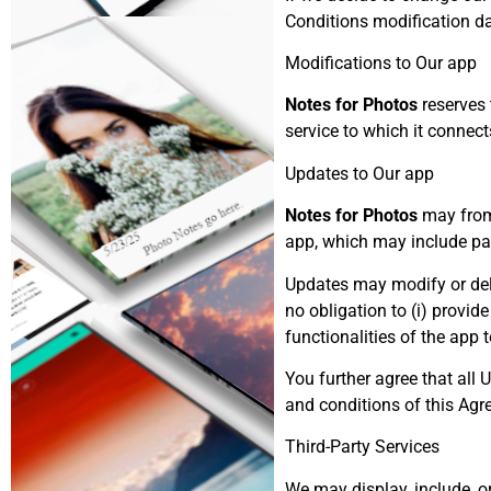
Conditions modification da
Modifications to Our app
Notes for Photos
reserves 
service to which it connects
Updates to Our app
Notes for Photos
may from 
app, which may include pat
Updates may modify or dele
no obligation to (i) provid
functionalities of the app 
You further agree that all U
and conditions of this Agr
Third-Party Services
We may display, include, or