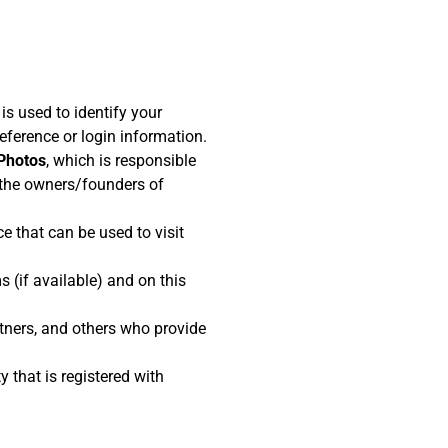
s used to identify your
ference or login information.
 Photos
, which is responsible
the owners/founders of
e that can be used to visit
s (if available) and on this
rtners, and others who provide
y that is registered with