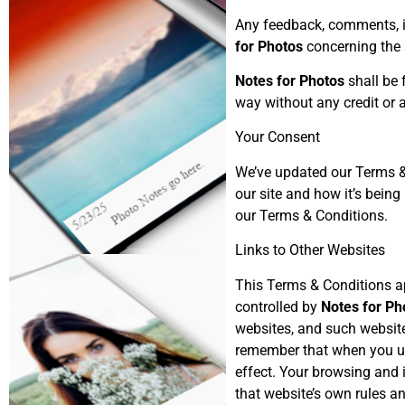
Any feedback, comments, id
for Photos
concerning the 
Notes for Photos
shall be 
way without any credit or
Your Consent
We’ve updated our Terms & 
our site and how it’s bein
our Terms & Conditions.
Links to Other Websites
This Terms & Conditions ap
controlled by
Notes for Ph
websites, and such website
remember that when you use
effect. Your browsing and i
that website’s own rules an