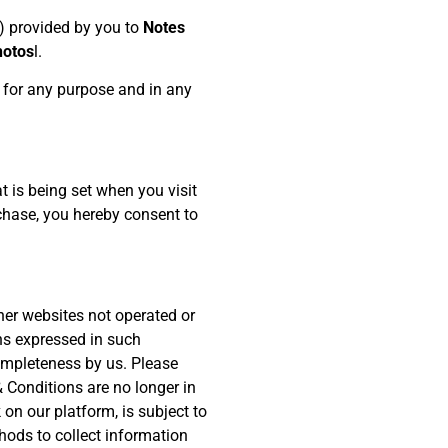
) provided by you to
Notes
hotos
l.
s for any purpose and in any
 is being set when you visit
rchase, you hereby consent to
her websites not operated or
ons expressed in such
ompleteness by us. Please
 Conditions are no longer in
 on our platform, is subject to
thods to collect information